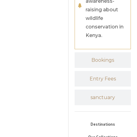
awareness-
raising about
wildlife
conservation in
Kenya.
Bookings
Entry Fees
sanctuary
Destinations
Our Collections