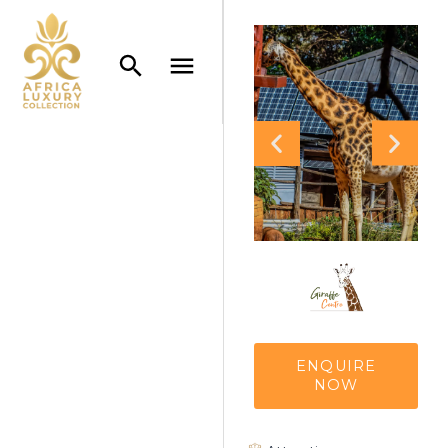
ENQUIRE
NOW