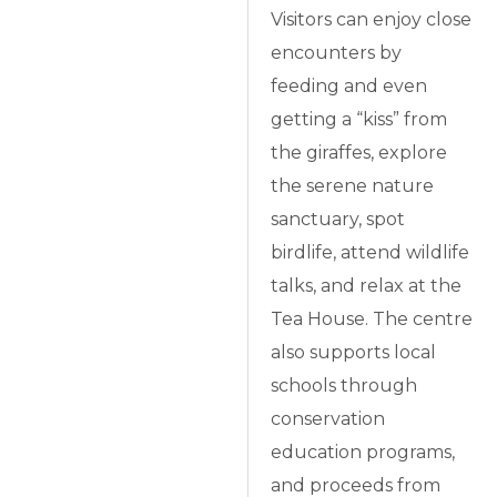
Visitors can enjoy close
encounters by
feeding and even
getting a “kiss” from
the giraffes, explore
the serene nature
sanctuary, spot
birdlife, attend wildlife
talks, and relax at the
Tea House. The centre
also supports local
schools through
conservation
education programs,
and proceeds from