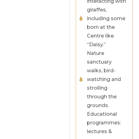
interacting with
giraffes,
including some
born at the
Centre like
“Daisy.”
Nature
sanctuary
walks, bird-
watching and
strolling
through the
grounds.
Educational
programmes:
lectures &