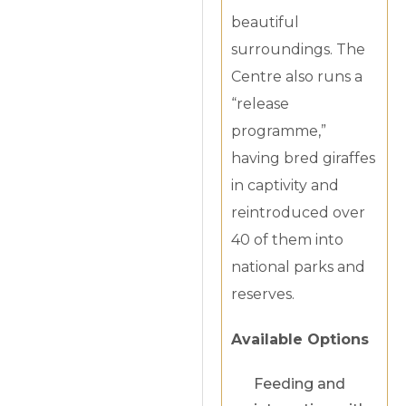
beautiful
surroundings. The
Centre also runs a
“release
programme,”
having bred giraffes
in captivity and
reintroduced over
40 of them into
national parks and
reserves.
Available Options
Feeding and