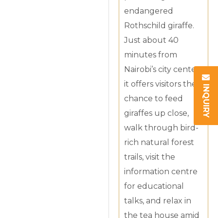
endangered
Rothschild giraffe.
Just about 40
minutes from
Nairobi’s city center,
it offers visitors the
INQUIRY
chance to feed
giraffes up close,
walk through bird-
rich natural forest
trails, visit the
information centre
for educational
talks, and relax in
the tea house amid