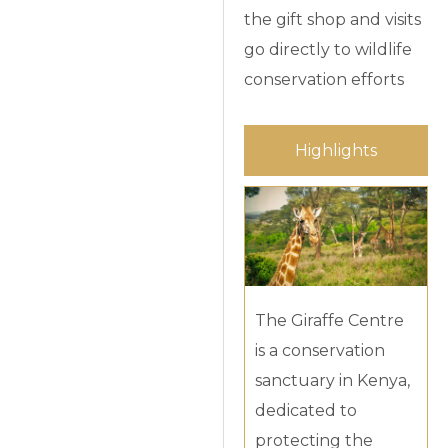
the gift shop and visits
go directly to wildlife
conservation efforts
Highlights
The Giraffe Centre
is a conservation
sanctuary in Kenya,
dedicated to
protecting the