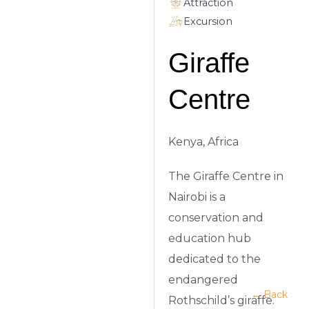
Attraction
Excursion
Giraffe
Centre
Kenya, Africa
The Giraffe Centre in
Nairobi is a
conservation and
education hub
dedicated to the
endangered
← Back
Rothschild’s giraffe.