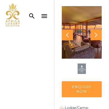
ENQUIRE
NOW
Lodge/Camp