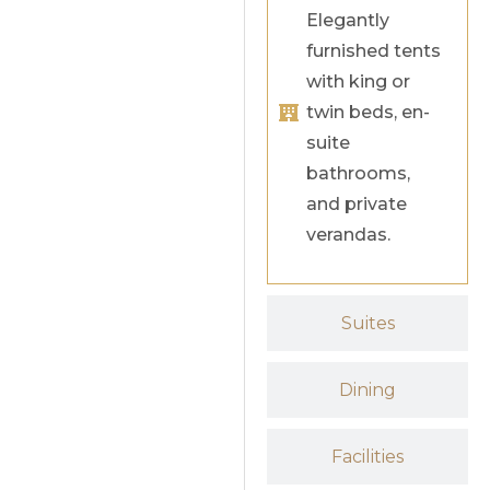
Elegantly
furnished tents
with king or
twin beds, en-
suite
bathrooms,
and private
verandas.
Suites
Dining
Facilities