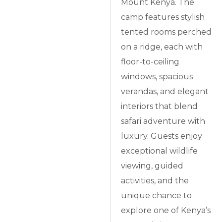
Mount Kenya. The
camp features stylish
tented rooms perched
on a ridge, each with
floor-to-ceiling
windows, spacious
verandas, and elegant
interiors that blend
safari adventure with
luxury. Guests enjoy
exceptional wildlife
viewing, guided
activities, and the
unique chance to
explore one of Kenya’s