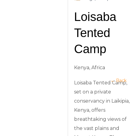
Loisaba
Tented
Camp
Kenya, Africa
← Back
Loisaba Tented Camp,
set on a private
conservancy in Laikipia,
Kenya, offers
breathtaking views of
the vast plains and