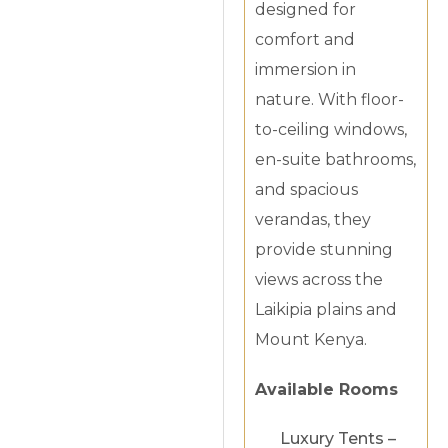
designed for
comfort and
immersion in
nature. With floor-
to-ceiling windows,
en-suite bathrooms,
and spacious
verandas, they
provide stunning
views across the
Laikipia plains and
Mount Kenya.
Available Rooms
Luxury Tents –