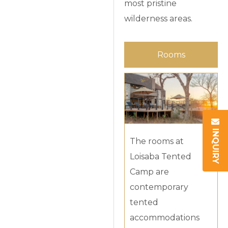
most pristine
wilderness areas.
Rooms
INQUIRY
The rooms at
Loisaba Tented
Camp are
contemporary
tented
accommodations