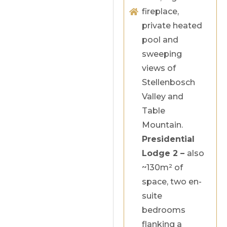
fireplace,
private heated
pool and
sweeping
views of
Stellenbosch
Valley and
Table
Mountain.
Presidential
Lodge 2 –
also
~130m² of
space, two en-
suite
bedrooms
flanking a