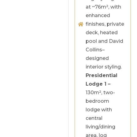
at ~76m², with
enhanced
finishes, private
deck, heated
pool and David
Collins–
designed
interior styling.
Presidential
Lodge 1 –
130m², two-
bedroom
lodge with
central
living/dining
area, log