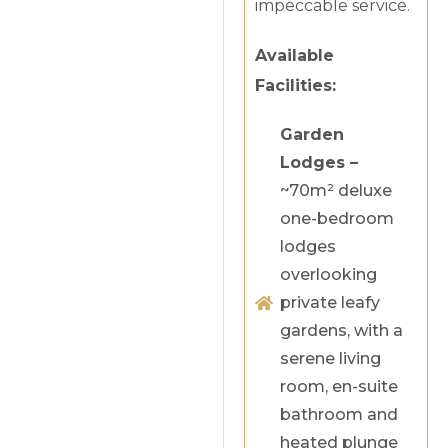
impeccable service.
Available
Facilities:
Garden
Lodges –
~70m² deluxe
one-bedroom
lodges
overlooking
private leafy
gardens, with a
serene living
room, en-suite
bathroom and
heated plunge