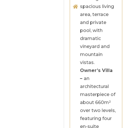
spacious living
area, terrace
and private
pool, with
dramatic
vineyard and
mountain
vistas.
Owner’s Villa
–
an
architectural
masterpiece of
about 660m²
over two levels,
featuring four
en-suite