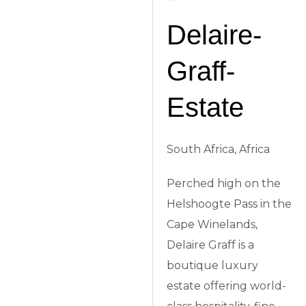
Delaire-
Graff-
Estate
South Africa, Africa
Perched high on the
Helshoogte Pass in the
Cape Winelands,
Delaire Graff is a
boutique luxury
estate offering world-