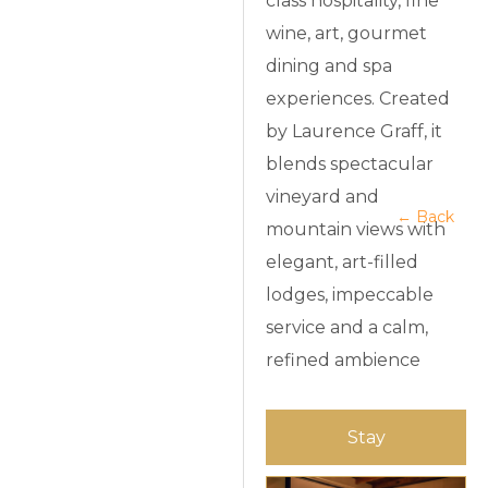
class hospitality, fine
wine, art, gourmet
dining and spa
experiences. Created
by Laurence Graff, it
blends spectacular
vineyard and
← Back
mountain views with
elegant, art-filled
lodges, impeccable
service and a calm,
refined ambience
Stay