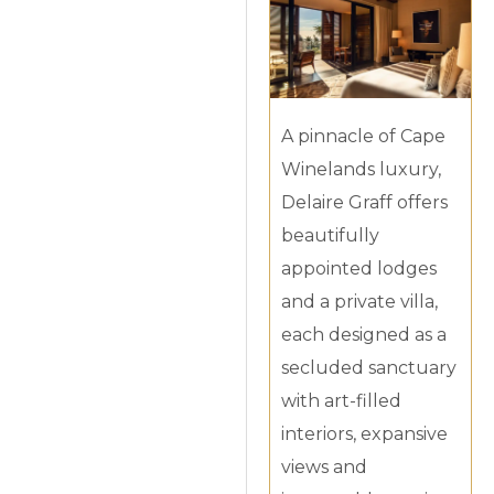
A pinnacle of Cape
Winelands luxury,
Delaire Graff offers
beautifully
appointed lodges
and a private villa,
each designed as a
secluded sanctuary
with art-filled
interiors, expansive
views and