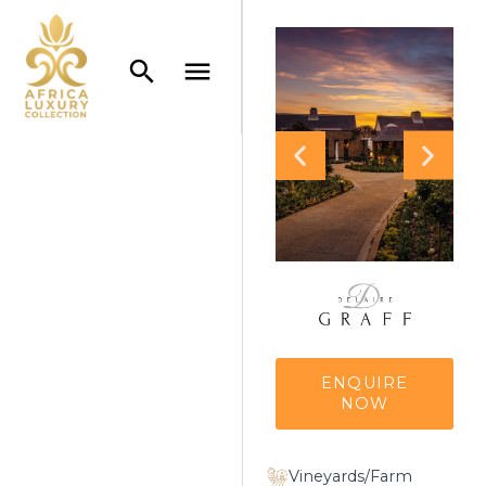
ENQUIRE
NOW
Vineyards/Farm