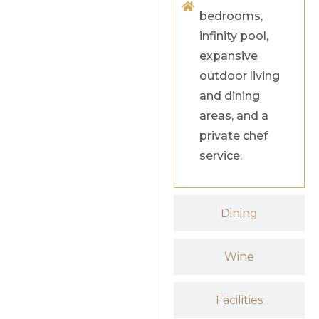
bedrooms,
infinity pool,
expansive
outdoor living
and dining
areas, and a
private chef
service.
Dining
Wine
Facilities