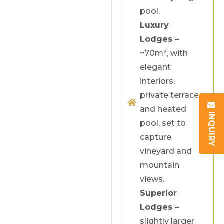
pool.
Luxury
Lodges –
~70m², with
elegant
interiors,
private terrace
and heated
INQUIRY
pool, set to
capture
vineyard and
mountain
views.
Superior
Lodges –
slightly larger