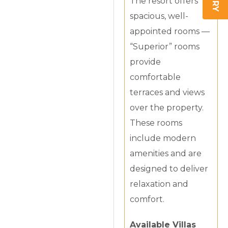
The resort offers
spacious, well-
appointed rooms —
“Superior” rooms
provide
comfortable
terraces and views
over the property.
These rooms
include modern
amenities and are
designed to deliver
relaxation and
comfort.
Available Villas