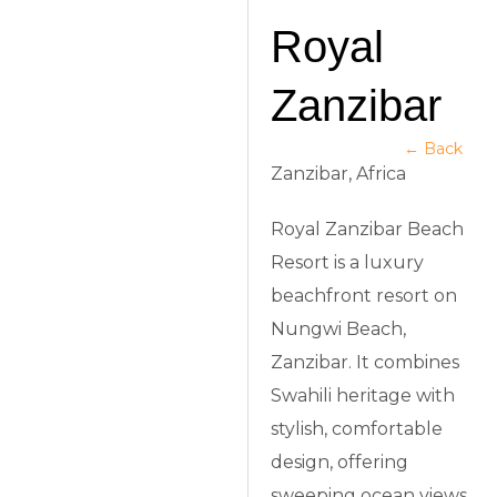
Royal
Zanzibar
← Back
Zanzibar, Africa
Royal Zanzibar Beach
Resort is a luxury
beachfront resort on
Nungwi Beach,
Zanzibar. It combines
Swahili heritage with
stylish, comfortable
design, offering
sweeping ocean views