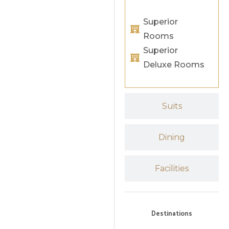
Superior
Rooms
Superior
Deluxe Rooms
Suits
Dining
Facilities
Destinations