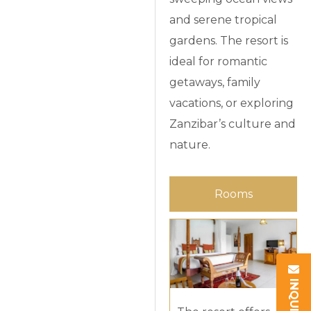
and serene tropical
gardens. The resort is
ideal for romantic
getaways, family
vacations, or exploring
Zanzibar’s culture and
nature.
Rooms
INQUIRY