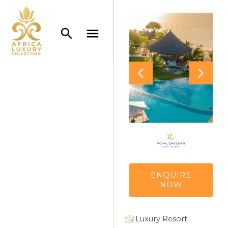
ENQUIRE
NOW
Luxury Resort