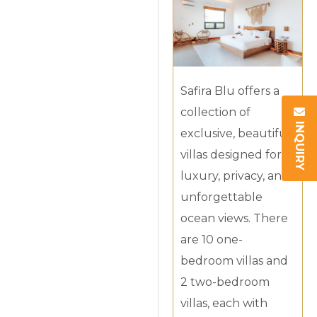
Safira Blu offers a
collection of
INQUIRY
exclusive, beautiful
villas designed for
luxury, privacy, and
unforgettable
ocean views. There
are 10 one-
bedroom villas and
2 two-bedroom
villas, each with