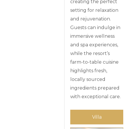
creating the perfect
setting for relaxation
and rejuvenation.
Guests can indulge in
immersive wellness
and spa experiences,
while the resort’s
farm-to-table cuisine
highlights fresh,
locally sourced
ingredients prepared
with exceptional care.
Villa