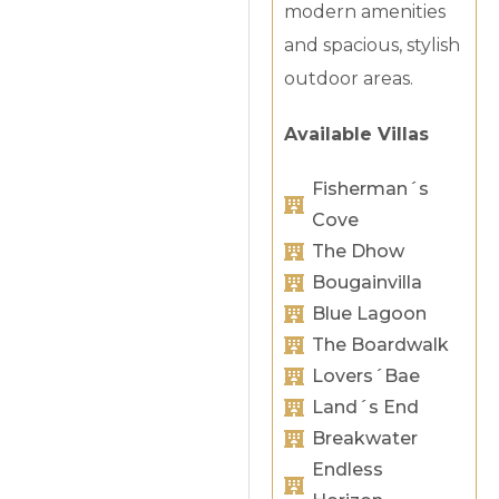
modern amenities
and spacious, stylish
outdoor areas.
Available Villas
Fisherman´s
Cove
The Dhow
Bougainvilla
Blue Lagoon
The Boardwalk
Lovers´Bae
Land´s End
Breakwater
Endless