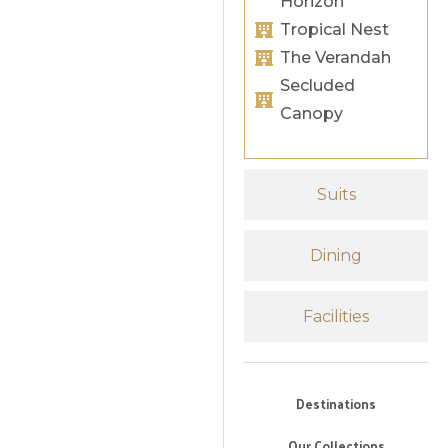
Horizon
Tropical Nest
The Verandah
Secluded
Canopy
Suits
Dining
Facilities
Destinations
Our Collections