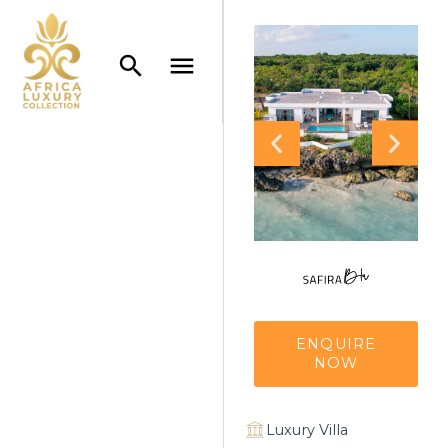
ENQUIRE
NOW
Luxury Villa