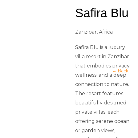
Safira Blu
Zanzibar, Africa
Safira Blu is a luxury
villa resort in Zanzibar
that embodies privacy,
← Back
wellness, and a deep
connection to nature.
The resort features
beautifully designed
private villas, each
offering serene ocean
or garden views,