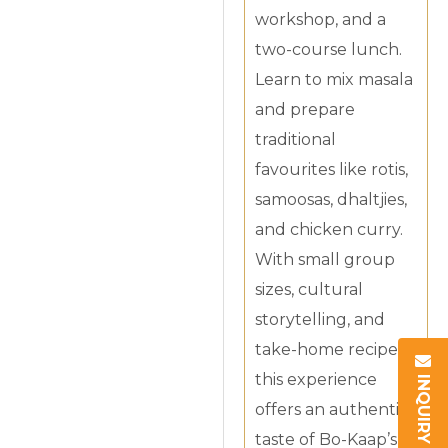
workshop, and a
two-course lunch.
Learn to mix masala
and prepare
traditional
favourites like rotis,
samoosas, dhaltjies,
and chicken curry.
With small group
sizes, cultural
storytelling, and
take-home recipes,
INQUIRY
this experience
offers an authentic
taste of Bo-Kaap’s