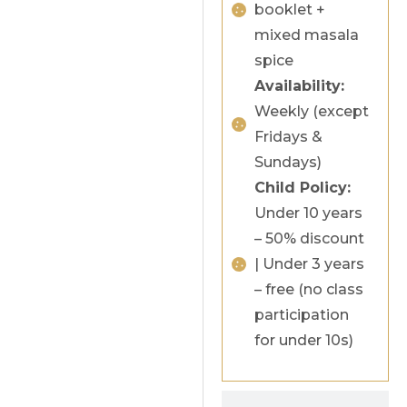
booklet +
mixed masala
spice
Availability:
Weekly (except
Fridays &
Sundays)
Child Policy:
Under 10 years
– 50% discount
| Under 3 years
– free (no class
participation
for under 10s)