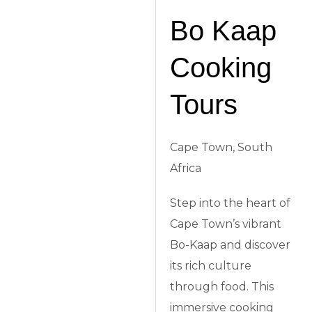
Bo Kaap
Cooking
Tours
Cape Town, South
Africa
Step into the heart of
Cape Town’s vibrant
Bo-Kaap and discover
its rich culture
through food. This
immersive cooking