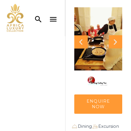
ENQUIRE
NOW
Dining
Excursion