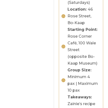
(Saturdays)
Location:
46
Rose Street,
Bo-Kaap
Starting Point:
Rose Corner
Café, 100 Wale
Street
(opposite Bo-
Kaap Museum)
Group Size:
Minimum 4
pax | Maximum
10 pax
Takeaways:
Zainie’s recipe