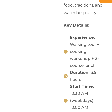
food, traditions, and
warm hospitality.
Key Details:
Experience:
Walking tour +
cooking
workshop + 2-
course lunch
Duration:
3.5
hours
Start Time:
10:30 AM
(weekdays) |
10:00 AM