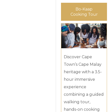
Bo-Kaap
Cooking Tour
Discover Cape
Town’s Cape Malay
heritage with a 3.5-
hour immersive
experience
combining a guided
walking tour,
hands-on cooking