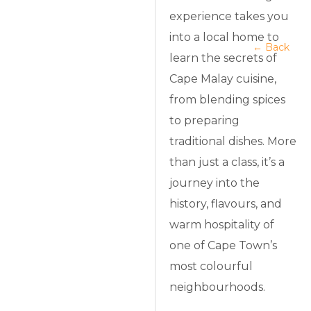
experience takes you
into a local home to
← Back
learn the secrets of
Cape Malay cuisine,
from blending spices
to preparing
traditional dishes. More
than just a class, it’s a
journey into the
history, flavours, and
warm hospitality of
one of Cape Town’s
most colourful
neighbourhoods.