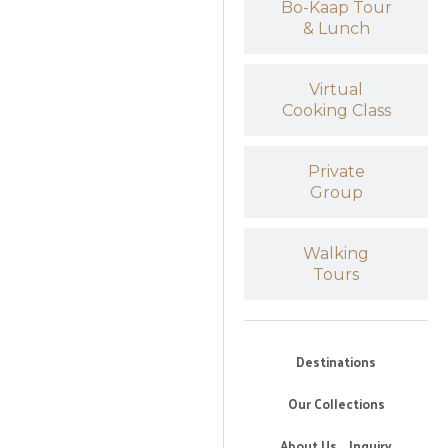
Bo-Kaap Tour
& Lunch
Virtual
Cooking Class
Private
Group
Walking
Tours
Destinations
Our Collections
About Us
Inquiry