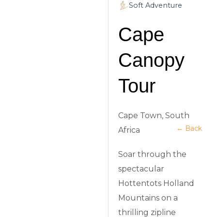
Soft Adventure
Cape
Canopy
Tour
Cape Town, South
← Back
Africa
Soar through the
spectacular
Hottentots Holland
Mountains on a
thrilling zipline