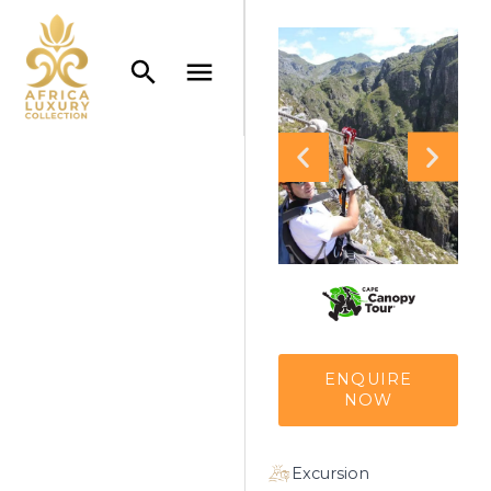
ENQUIRE
NOW
Excursion