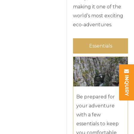
making it one of the
world’s most exciting
eco-adventures.
Essentials
INQUIRY
Be prepared for
your adventure
with a few
essentials to keep
you comfortable