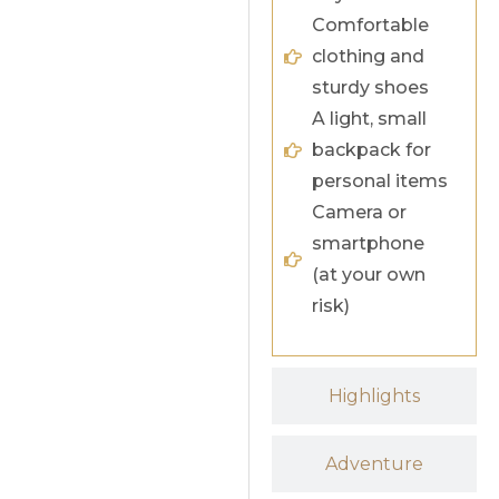
Comfortable
clothing and
sturdy shoes
A light, small
backpack for
personal items
Camera or
smartphone
(at your own
risk)
Highlights
Adventure