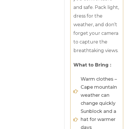
and safe. Pack light,
dress for the
weather, and don’t
forget your camera
to capture the
breathtaking views.
What to Bring :
Warm clothes –
Cape mountain
weather can
change quickly
Sunblock and a
hat for warmer
days