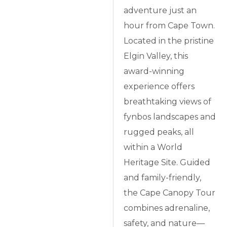
adventure just an
hour from Cape Town.
Located in the pristine
Elgin Valley, this
award-winning
experience offers
breathtaking views of
fynbos landscapes and
rugged peaks, all
within a World
Heritage Site. Guided
and family-friendly,
the Cape Canopy Tour
combines adrenaline,
safety, and nature—