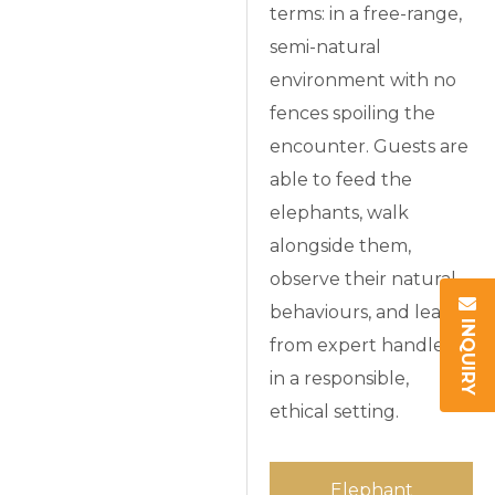
terms: in a free-range,
semi-natural
environment with no
fences spoiling the
encounter. Guests are
able to feed the
elephants, walk
alongside them,
observe their natural
behaviours, and learn
INQUIRY
from expert handlers
in a responsible,
ethical setting.
Elephant