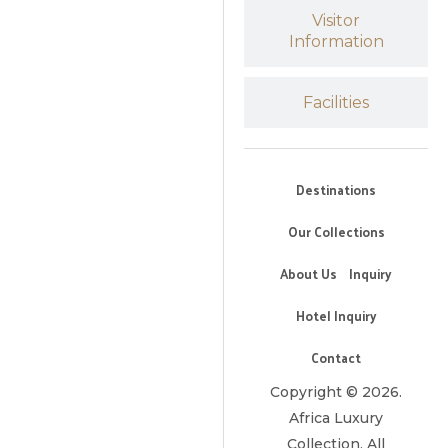
Visitor
Information
Facilities
Destinations
Our Collections
About Us
Inquiry
Hotel Inquiry
Contact
Copyright © 2026.
Africa Luxury
Collection. All