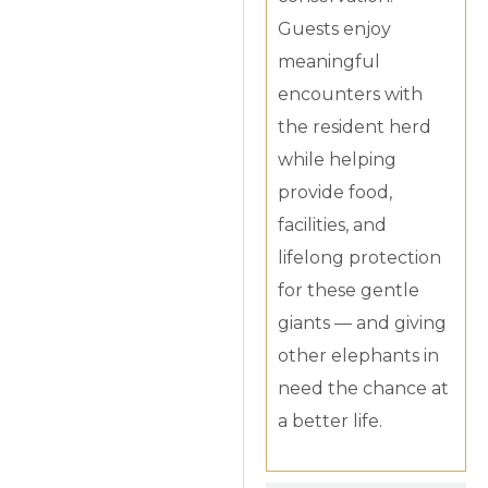
Guests enjoy
meaningful
encounters with
the resident herd
while helping
provide food,
facilities, and
lifelong protection
for these gentle
giants — and giving
other elephants in
need the chance at
a better life.