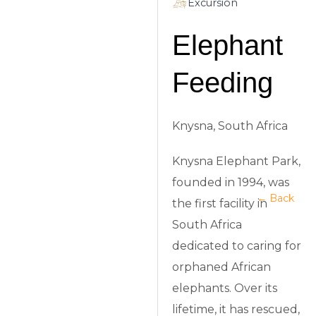
Excursion
Elephant
Feeding
Knysna, South Africa
Knysna Elephant Park,
founded in 1994, was
← Back
the first facility in
South Africa
dedicated to caring for
orphaned African
elephants. Over its
lifetime, it has rescued,