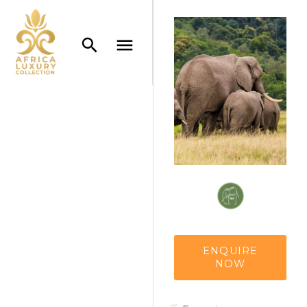
ENQUIRE
NOW