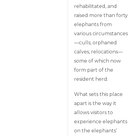
rehabilitated, and
raised more than forty
elephants from
various circumstances
—culls, orphaned
calves, relocations—
some of which now
form part of the
resident herd.
What sets this place
apart is the way it
allows visitors to
experience elephants
on the elephants’