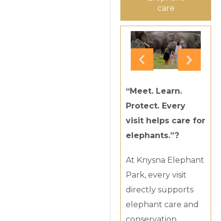
care
“Meet. Learn.
Protect. Every
visit helps care for
elephants.”?
At Knysna Elephant
Park, every visit
directly supports
elephant care and
conservation.