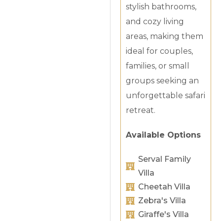
stylish bathrooms,
and cozy living
areas, making them
ideal for couples,
families, or small
groups seeking an
unforgettable safari
retreat.
Available Options
Serval Family
Villa
Cheetah Villa
Zebra's Villa
Giraffe's Villa