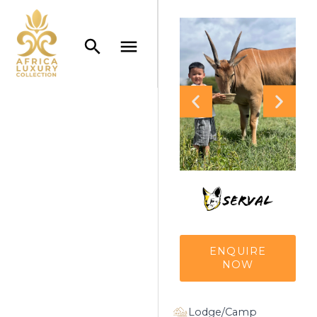
ENQUIRE
NOW
Lodge/Camp