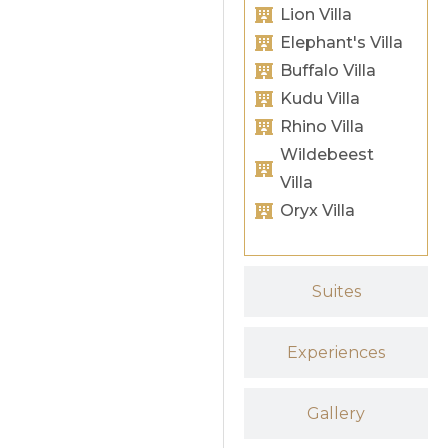
Lion Villa
Elephant's Villa
Buffalo Villa
Kudu Villa
Rhino Villa
Wildebeest
Villa
Oryx Villa
Suites
Experiences
Gallery