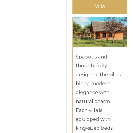
Villa
Spacious and
thoughtfully
designed, the villas
blend modern
elegance with
natural charm.
Each villa is
equipped with
king-sized beds,