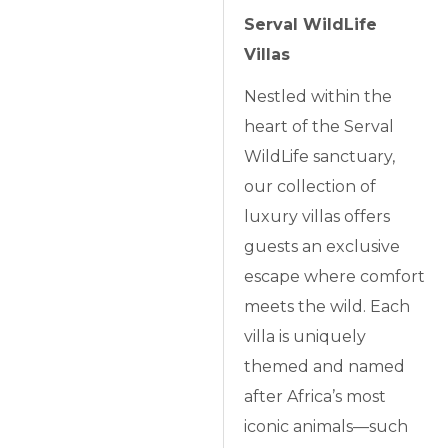
Serval WildLife
Villas
Nestled within the
heart of the Serval
WildLife sanctuary,
our collection of
luxury villas offers
guests an exclusive
escape where comfort
meets the wild. Each
villa is uniquely
themed and named
after Africa’s most
iconic animals—such