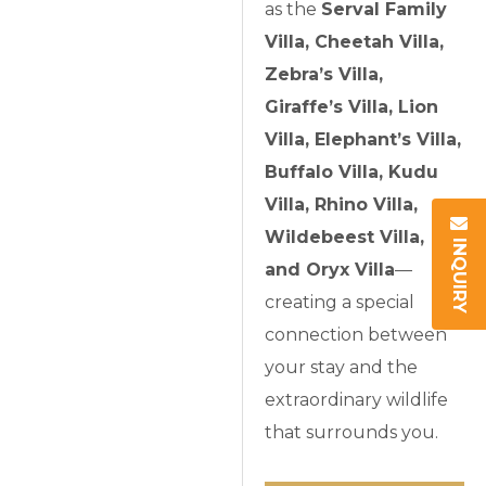
as the
Serval Family
Villa, Cheetah Villa,
Zebra’s Villa,
Giraffe’s Villa, Lion
Villa, Elephant’s Villa,
Buffalo Villa, Kudu
Villa, Rhino Villa,
Wildebeest Villa,
INQUIRY
and Oryx Villa
—
creating a special
connection between
your stay and the
extraordinary wildlife
that surrounds you.