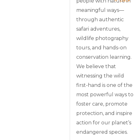
← Back
people with nature in
meaningful ways—
through authentic
safari adventures,
wildlife photography
tours, and hands-on
conservation learning.
We believe that
witnessing the wild
first-hand is one of the
most powerful ways to
foster care, promote
protection, and inspire
action for our planet’s
endangered species.