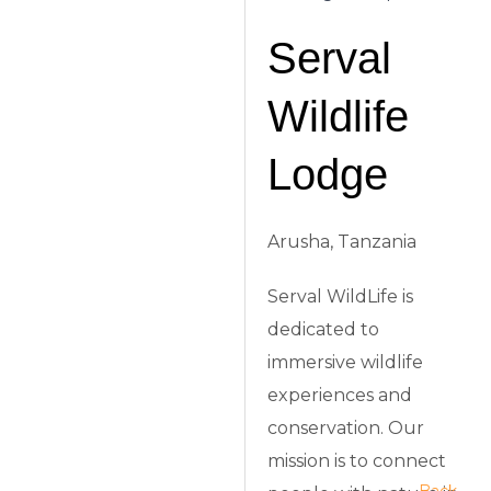
Serval
Wildlife
Lodge
Arusha, Tanzania
Serval WildLife is
dedicated to
immersive wildlife
experiences and
conservation. Our
mission is to connect