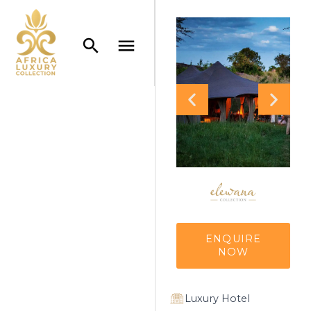
ENQUIRE
NOW
Luxury Hotel