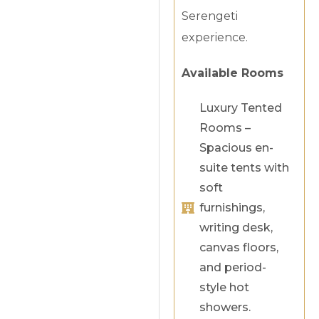
Serengeti
experience.
Available Rooms
Luxury Tented
Rooms –
Spacious en-
suite tents with
soft
furnishings,
writing desk,
canvas floors,
and period-
style hot
showers.