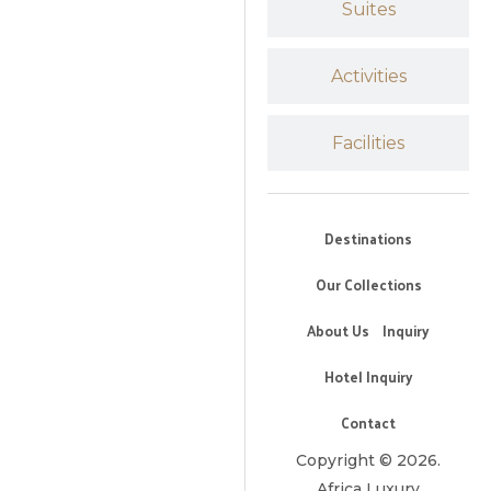
Suites
Activities
Facilities
Destinations
Our Collections
About Us
Inquiry
Hotel Inquiry
Contact
Copyright © 2026.
Africa Luxury