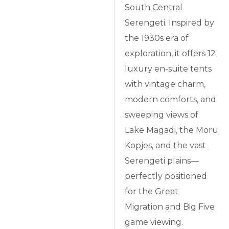
South Central
Serengeti. Inspired by
the 1930s era of
exploration, it offers 12
luxury en-suite tents
with vintage charm,
modern comforts, and
sweeping views of
Lake Magadi, the Moru
Kopjes, and the vast
Serengeti plains—
perfectly positioned
for the Great
Migration and Big Five
game viewing.