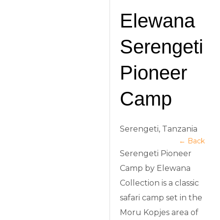
Elewana
Serengeti
Pioneer
Camp
Serengeti, Tanzania
← Back
Serengeti Pioneer
Camp by Elewana
Collection is a classic
safari camp set in the
Moru Kopjes area of