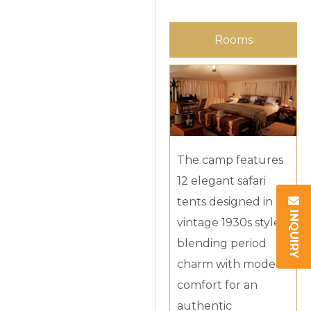
Rooms
The camp features
12 elegant safari
tents designed in
INQUIRY
vintage 1930s style,
blending period
charm with modern
comfort for an
authentic