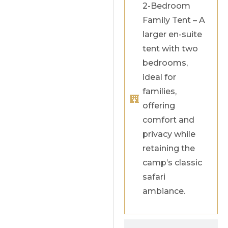
2-Bedroom
Family Tent – A
larger en-suite
tent with two
bedrooms,
ideal for
families,
offering
comfort and
privacy while
retaining the
camp’s classic
safari
ambiance.