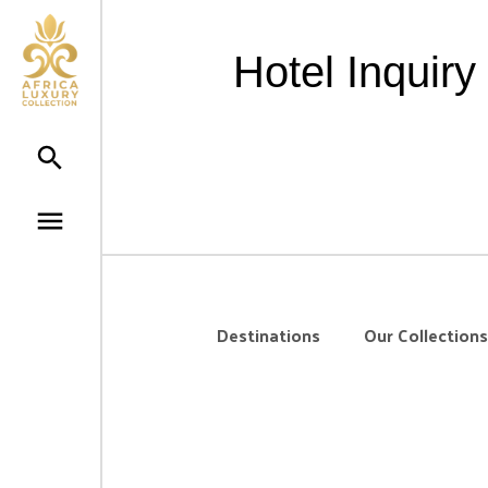
Hotel Inquir
Destinations
Our Collections