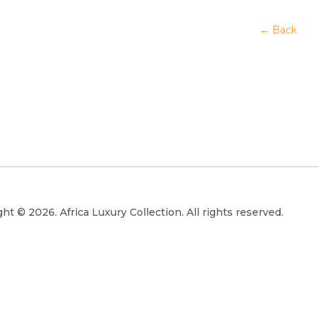
← Back
ht © 2026. Africa Luxury Collection. All rights reserved.