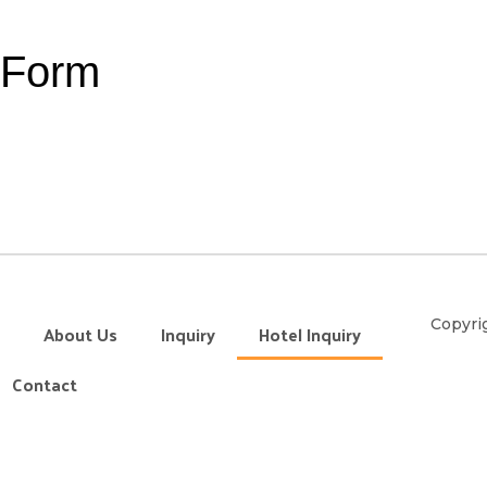
y Form
Copyrig
About Us
Inquiry
Hotel Inquiry
Contact