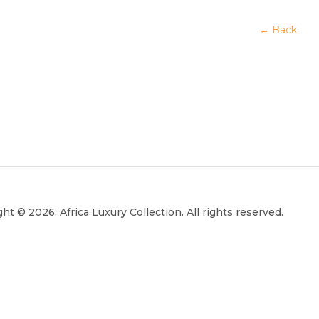
← Back
ht © 2026. Africa Luxury Collection. All rights reserved.