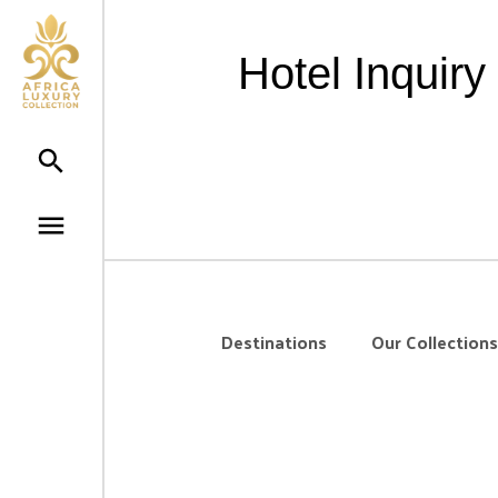
Hotel Inquir
Destinations
Our Collections