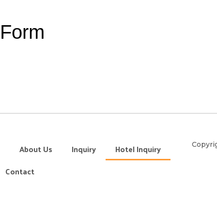
y Form
Copyrig
About Us
Inquiry
Hotel Inquiry
Contact