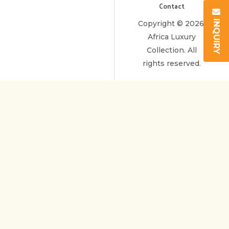
Contact
INQUIRY
Copyright © 2026.
Africa Luxury
Collection. All
rights reserved.