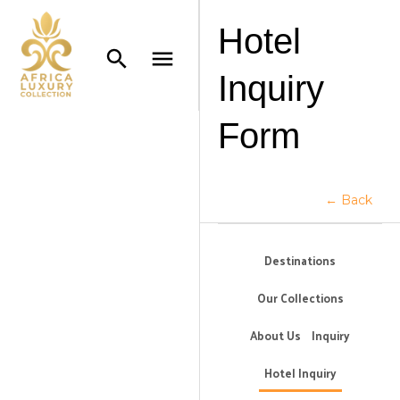
Hotel
Inquiry
Form
← Back
Destinations
Our Collections
About Us
Inquiry
Hotel Inquiry