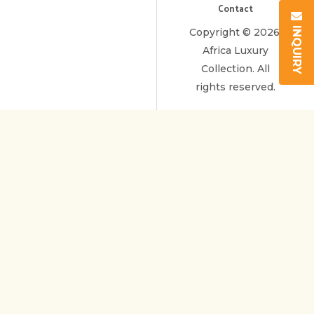
Contact
INQUIRY
Copyright © 2026.
Africa Luxury
Collection. All
rights reserved.