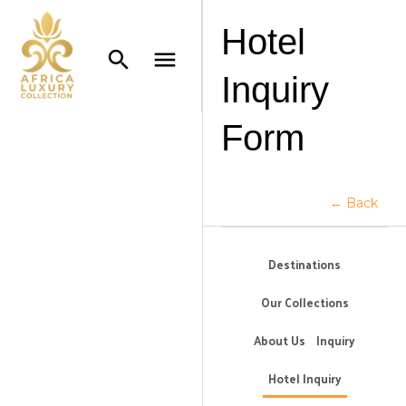
Hotel
Inquiry
Form
← Back
Destinations
Our Collections
About Us
Inquiry
Hotel Inquiry