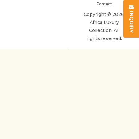
Contact
INQUIRY
Copyright © 2026.
Africa Luxury
Collection. All
rights reserved.