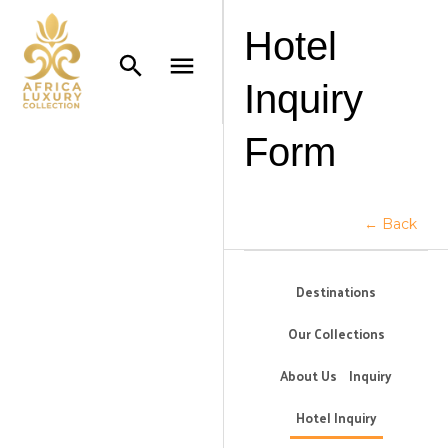
Hotel
Inquiry
Form
← Back
Destinations
Our Collections
About Us
Inquiry
Hotel Inquiry