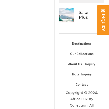
Safari
INQUIRY
Plus
Destinations
Our Collections
About Us
Inquiry
Hotel Inquiry
Contact
Copyright © 2026.
Africa Luxury
Collection. All