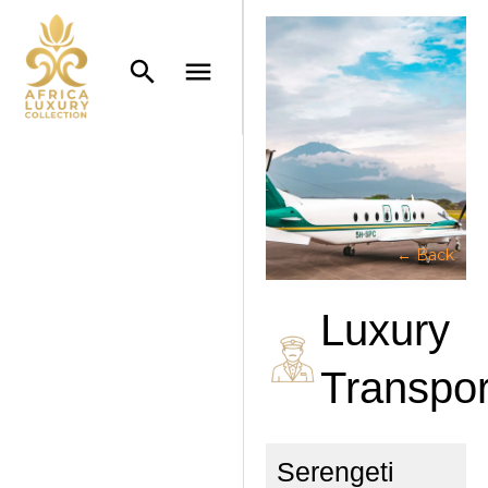
← Back
Luxury
Transpor
Serengeti