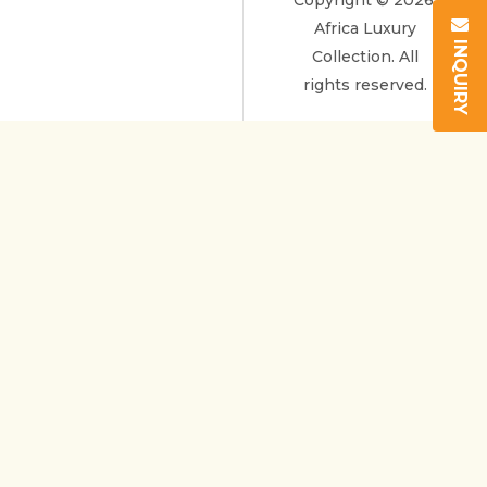
Copyright © 2026.
Africa Luxury
INQUIRY
Collection. All
rights reserved.