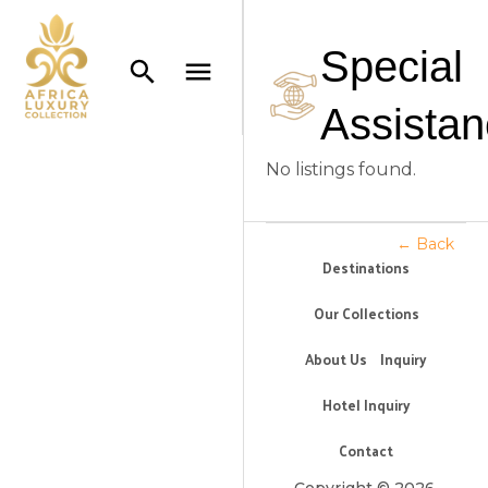
Special
Assista
No listings found.
← Back
Destinations
Our Collections
About Us
Inquiry
Hotel Inquiry
Contact