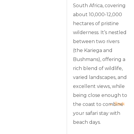
South Africa, covering
about 10,000-12,000
hectares of pristine
wilderness. It’s nestled
between two rivers
(the Kariega and
Bushmans), offering a
rich blend of wildlife,
varied landscapes, and
excellent views, while
being close enough to
← Back
the coast to combine
your safari stay with
beach days.