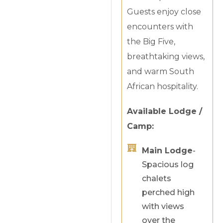
Guests enjoy close
encounters with
the Big Five,
breathtaking views,
and warm South
African hospitality.
Available Lodge /
Camp:
Main Lodge
-
Spacious log
chalets
perched high
with views
over the