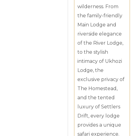
wilderness. From
the family-friendly
Main Lodge and
riverside elegance
of the River Lodge,
to the stylish
intimacy of Ukhozi
Lodge, the
exclusive privacy of
The Homestead,
and the tented
luxury of Settlers
Drift, every lodge
provides a unique
safari experience.