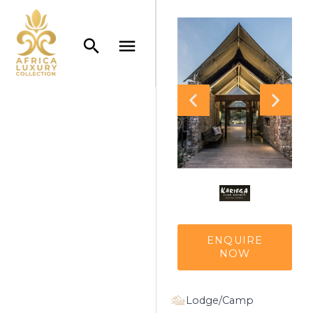
ENQUIRE
NOW
Lodge/Camp