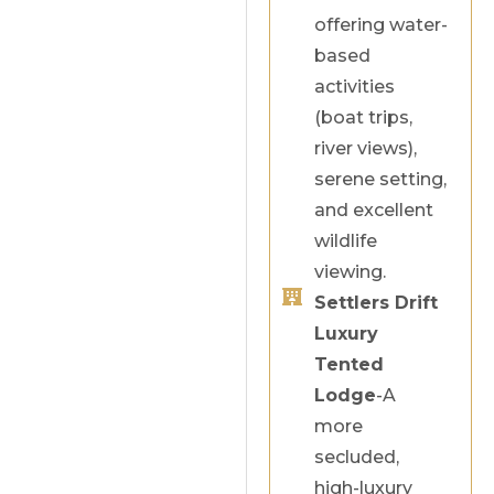
offering water-
based
activities
(boat trips,
river views),
serene setting,
and excellent
wildlife
viewing.
Settlers Drift
Luxury
Tented
Lodge
-A
more
secluded,
high-luxury