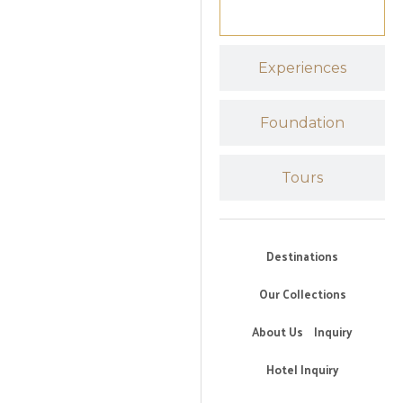
Experiences
Foundation
Tours
Destinations
Our Collections
About Us
Inquiry
Hotel Inquiry