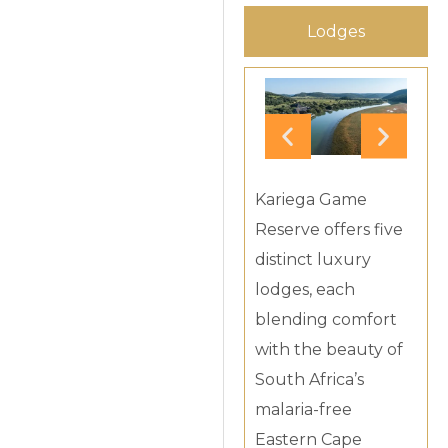
Lodges
Kariega Game
Reserve offers five
distinct luxury
lodges, each
blending comfort
with the beauty of
South Africa’s
malaria-free
Eastern Cape