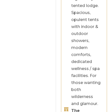
tented lodge.
Spacious,
opulent tents
with indoor &
outdoor
showers,
modern
comforts,
dedicated
wellness / spa
facilities. For
those wanting
both
wilderness
and glamour.
The