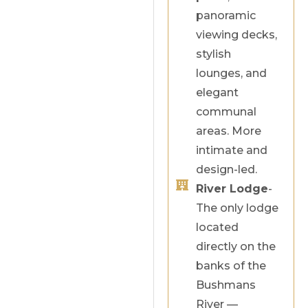
panoramic
viewing decks,
stylish
lounges, and
elegant
communal
areas. More
intimate and
design-led.
River Lodge
-
The only lodge
located
directly on the
banks of the
Bushmans
River —