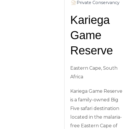
Private Conservancy
Kariega
Game
Reserve
Eastern Cape, South
Africa
Kariega Game Reserve
is a family-owned Big
Five safari destination
located in the malaria-
free Eastern Cape of