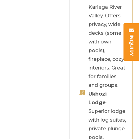
Kariega River
Valley. Offers
privacy, wide
decks (some
INQUIRY
with own
pools),
fireplace, cozy
interiors. Great
for families
and groups.
Ukhozi
Lodge
-
Superior lodge
with log suites,
private plunge
pools,