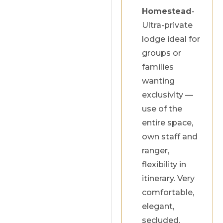
Homestead
-
Ultra-private
lodge ideal for
groups or
families
wanting
exclusivity —
use of the
entire space,
own staff and
ranger,
flexibility in
itinerary. Very
comfortable,
elegant,
secluded.