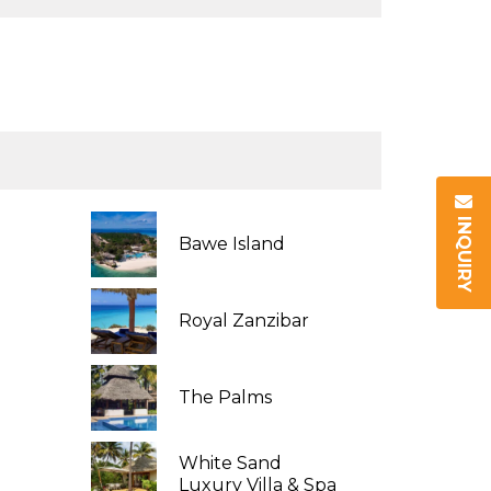
INQUIRY
Bawe Island
Royal Zanzibar
The Palms
White Sand
Luxury Villa & Spa