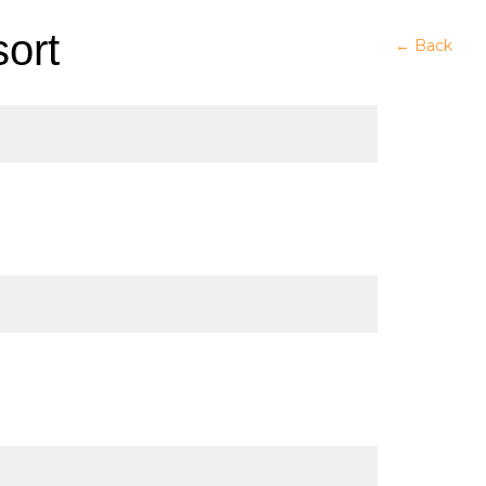
ort
← Back