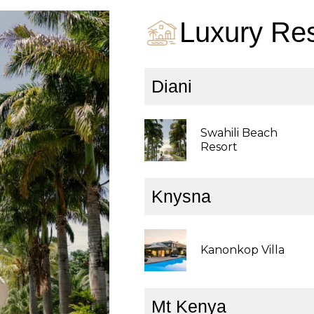
Luxury Res
Diani
Swahili Beach
Resort
Knysna
Kanonkop Villa
Mt Kenya