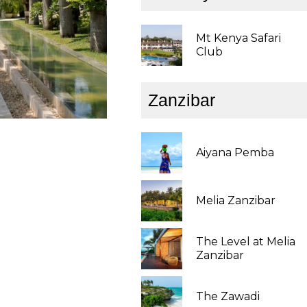
Mt Kenya Safari
Club
Zanzibar
Aiyana Pemba
Melia Zanzibar
The Level at Melia
Zanzibar
The Zawadi