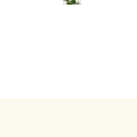
Copyrig
About Us
Inquiry
Hotel Inquiry
Contact