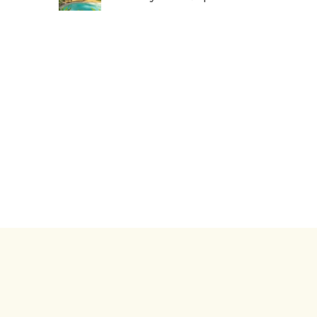
ht © 2026. Africa Luxury Collection. All rights reserved.